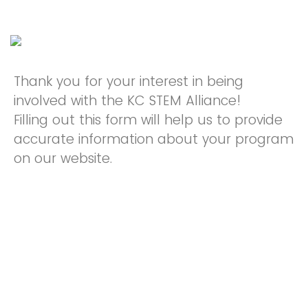
Thank you for your interest in being
involved with the KC STEM Alliance!
Filling out this form will help us to provide
accurate information about your program
on our website.