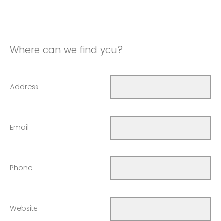
Where can we find you?
Address
Email
Phone
Website