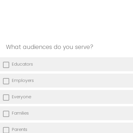
What audiences do you serve?
Educators
Employers
Everyone
Families
Parents