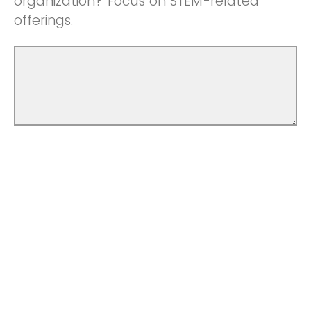
organization? Focus on STEM-related
offerings.