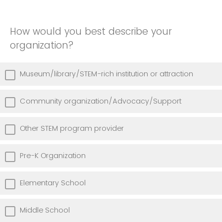
How would you best describe your
organization?
Museum/library/STEM-rich institution or attraction
Community organization/Advocacy/Support
Other STEM program provider
Pre-K Organization
Elementary School
Middle School