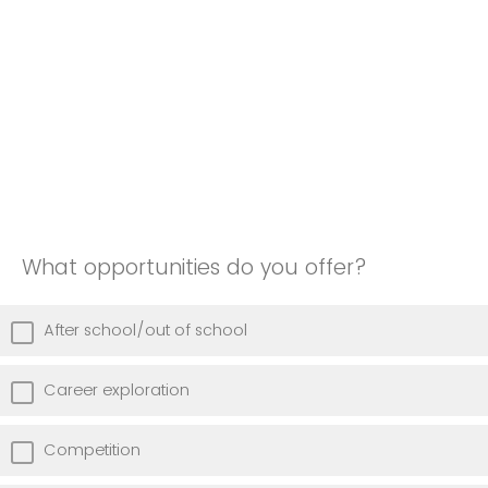
What opportunities do you offer?
After school/out of school
Career exploration
Competition