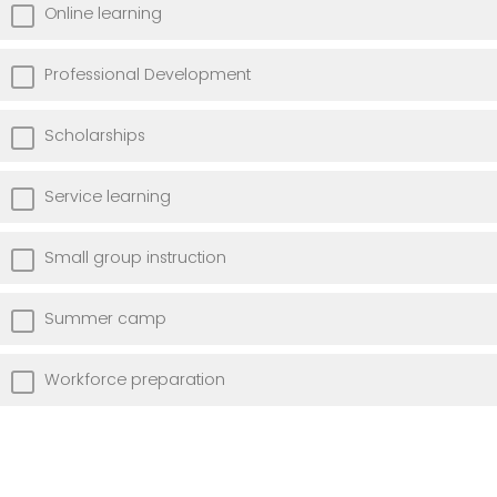
Online learning
Professional Development
Scholarships
Service learning
Small group instruction
Summer camp
Workforce preparation