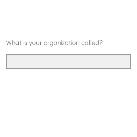
What is your organization called?