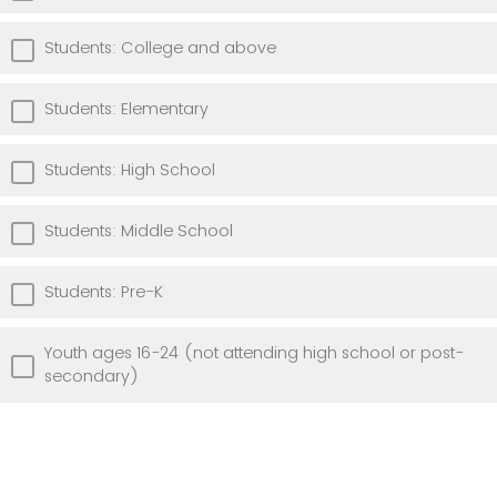
Students: College and above
Students: Elementary
Students: High School
Students: Middle School
Students: Pre-K
Youth ages 16-24 (not attending high school or post-
secondary)