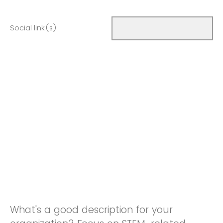
Social link(s)
What's a good description for your