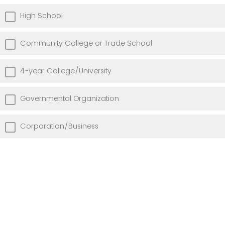
High School
Community College or Trade School
4-year College/University
Governmental Organization
Corporation/Business