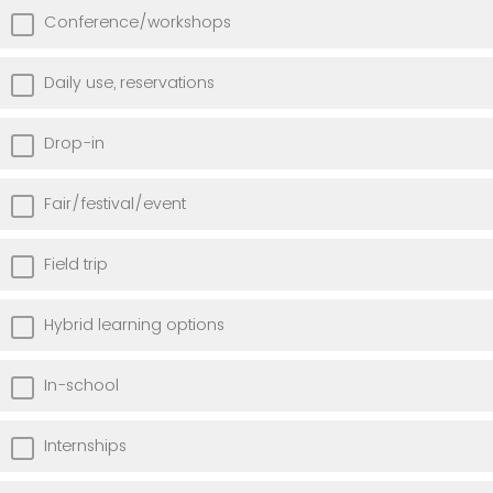
Conference/workshops
Daily use, reservations
Drop-in
Fair/festival/event
Field trip
Hybrid learning options
In-school
Internships