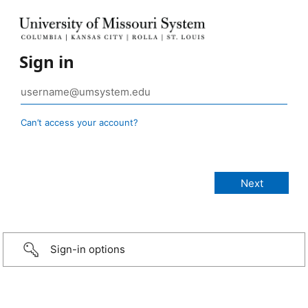
Sign in
Can’t access your account?
Sign-in options