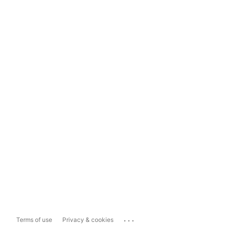
...
Terms of use
Privacy & cookies